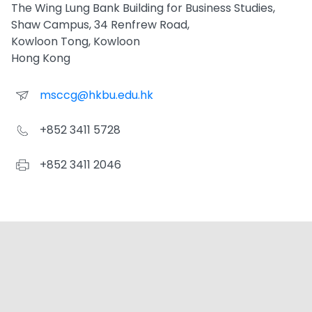
The Wing Lung Bank Building for Business Studies,
Shaw Campus, 34 Renfrew Road,
Kowloon Tong, Kowloon
Hong Kong
msccg@hkbu.edu.hk
+852 3411 5728
+852 3411 2046